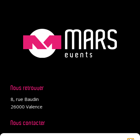
Nous retrouver
8, rue Baudin
26000 Valence
Nous contacter
04 28 99 02 66