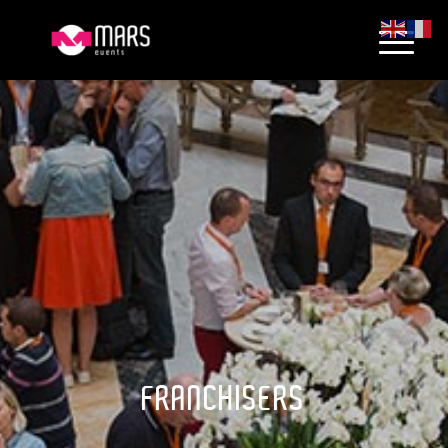
FRANCHISERS