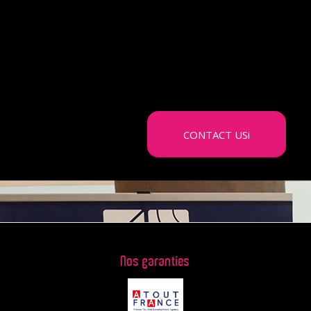
budget, we will be able to offer you the
different sequences that will enhance
your brand and retain your
franchisees.
CONTACT USi
Nos garanties