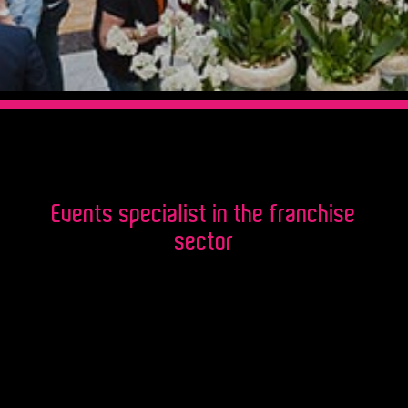
Events specialist in the franchise
sector
Acquired over the past 15 years, our
excellent knowledge of the franchise
universe, the specifics of franchisor /
franchisee relationships, allows us to