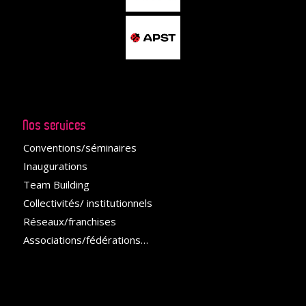
Nos services
Conventions/séminaires
Inaugurations
Team Building
Collectivités/ institutionnels
Réseaux/franchises
Associations/fédérations
…